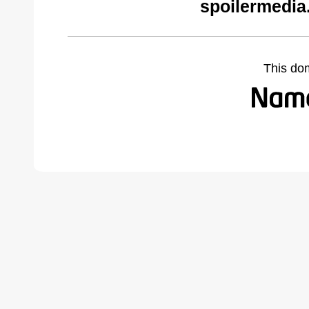
spoilermedia
This do